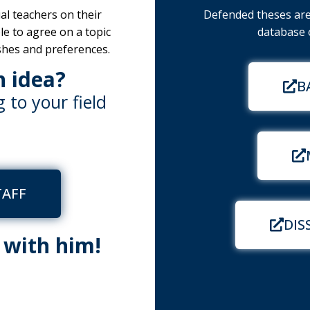
al teachers on their
Defended theses are 
ble to agree on a topic
database o
shes and preferences.
n idea?
B
 to your field
TAFF
DIS
h with him!