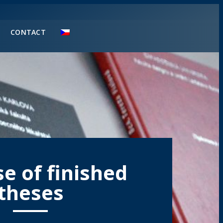
CONTACT
e of finished
theses