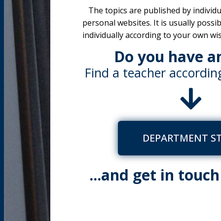
The topics are published by individu
personal websites. It is usually possi
individually according to your own wi
Do you have a
Find a teacher according
DEPARTMENT S
...and get in touc