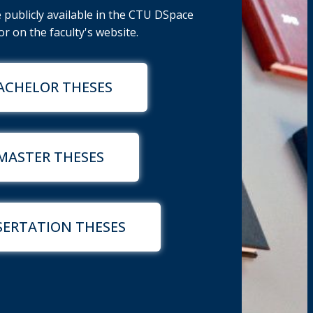
publicly available in the CTU DSpace
r on the faculty's website.
ACHELOR THESES
MASTER THESES
SERTATION THESES