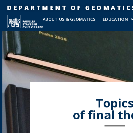
DEPARTMENT OF GEOMATIC
ABOUT US & GEOMATICS
EDUCATION
Topic
of final t