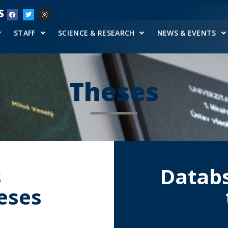
S
STAFF
SCIENCE & RESEARCH
NEWS & EVENTS
Theses
s
Databs
heses