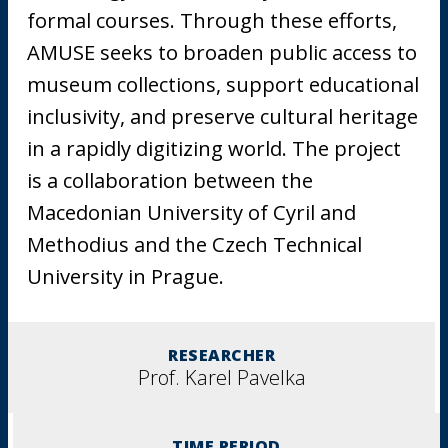
formal courses. Through these efforts,
AMUSE seeks to broaden public access to
museum collections, support educational
inclusivity, and preserve cultural heritage
in a rapidly digitizing world. The project
is a collaboration between the
Macedonian University of Cyril and
Methodius and the Czech Technical
University in Prague.
RESEARCHER
Prof. Karel Pavelka
TIME PERIOD