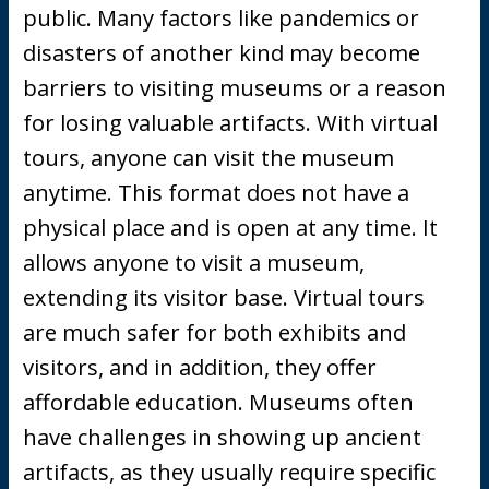
public. Many factors like pandemics or
disasters of another kind may become
barriers to visiting museums or a reason
for losing valuable artifacts. With virtual
tours, anyone can visit the museum
anytime. This format does not have a
physical place and is open at any time. It
allows anyone to visit a museum,
extending its visitor base. Virtual tours
are much safer for both exhibits and
visitors, and in addition, they offer
affordable education. Museums often
have challenges in showing up ancient
artifacts, as they usually require specific