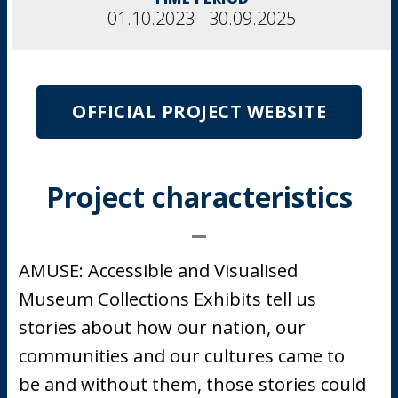
01.10.2023 - 30.09.2025
OFFICIAL PROJECT WEBSITE
Project characteristics
AMUSE: Accessible and Visualised
Museum Collections Exhibits tell us
stories about how our nation, our
communities and our cultures came to
be and without them, those stories could