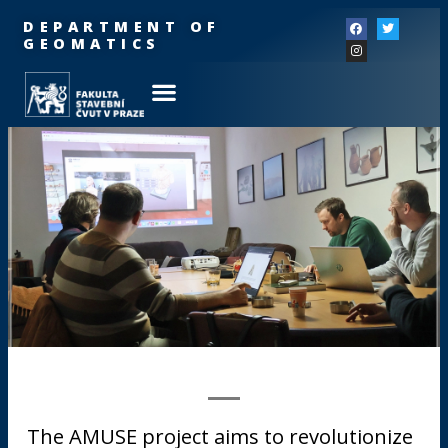
DEPARTMENT OF
GEOMATICS
The AMUSE project aims to revolutionize