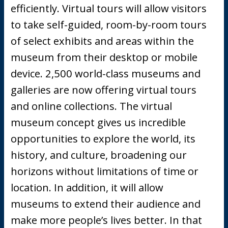
efficiently. Virtual tours will allow visitors
to take self-guided, room-by-room tours
of select exhibits and areas within the
museum from their desktop or mobile
device. 2,500 world-class museums and
galleries are now offering virtual tours
and online collections. The virtual
museum concept gives us incredible
opportunities to explore the world, its
history, and culture, broadening our
horizons without limitations of time or
location. In addition, it will allow
museums to extend their audience and
make more people’s lives better. In that