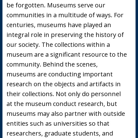
be forgotten. Museums serve our
communities in a multitude of ways. For
centuries, museums have played an
integral role in preserving the history of
our society. The collections within a
museum are a significant resource to the
community. Behind the scenes,
museums are conducting important
research on the objects and artifacts in
their collections. Not only do personnel
at the museum conduct research, but
museums may also partner with outside
entities such as universities so that
researchers, graduate students, and