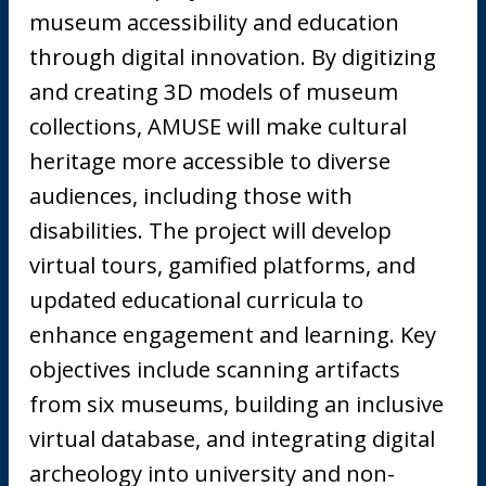
museum accessibility and education
through digital innovation. By digitizing
and creating 3D models of museum
collections, AMUSE will make cultural
heritage more accessible to diverse
audiences, including those with
disabilities. The project will develop
virtual tours, gamified platforms, and
updated educational curricula to
enhance engagement and learning. Key
objectives include scanning artifacts
from six museums, building an inclusive
virtual database, and integrating digital
archeology into university and non-