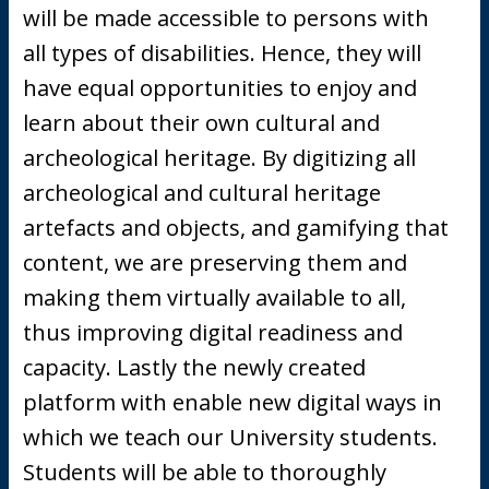
will be made accessible to persons with
all types of disabilities. Hence, they will
have equal opportunities to enjoy and
learn about their own cultural and
archeological heritage. By digitizing all
archeological and cultural heritage
artefacts and objects, and gamifying that
content, we are preserving them and
making them virtually available to all,
thus improving digital readiness and
capacity. Lastly the newly created
platform with enable new digital ways in
which we teach our University students.
Students will be able to thoroughly