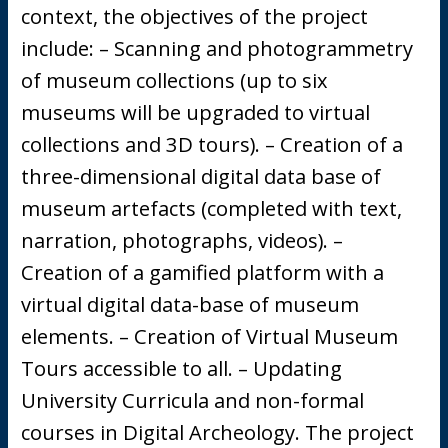
context, the objectives of the project
include: – Scanning and photogrammetry
of museum collections (up to six
museums will be upgraded to virtual
collections and 3D tours). – Creation of a
three-dimensional digital data base of
museum artefacts (completed with text,
narration, photographs, videos). –
Creation of a gamified platform with a
virtual digital data-base of museum
elements. – Creation of Virtual Museum
Tours accessible to all. – Updating
University Curricula and non-formal
courses in Digital Archeology. The project