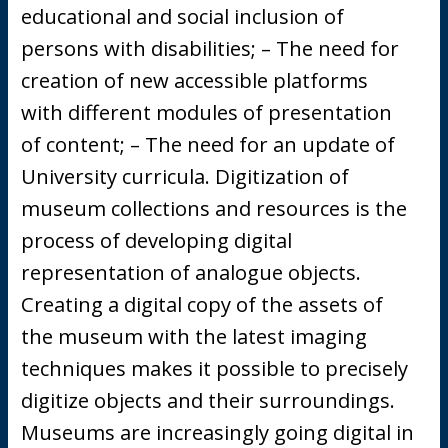
educational and social inclusion of
persons with disabilities; – The need for
creation of new accessible platforms
with different modules of presentation
of content; – The need for an update of
University curricula. Digitization of
museum collections and resources is the
process of developing digital
representation of analogue objects.
Creating a digital copy of the assets of
the museum with the latest imaging
techniques makes it possible to precisely
digitize objects and their surroundings.
Museums are increasingly going digital in