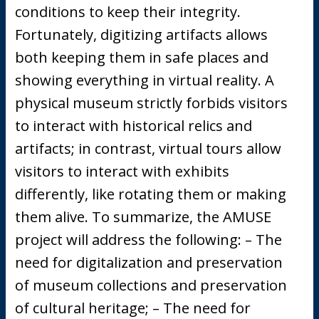
conditions to keep their integrity.
Fortunately, digitizing artifacts allows
both keeping them in safe places and
showing everything in virtual reality. A
physical museum strictly forbids visitors
to interact with historical relics and
artifacts; in contrast, virtual tours allow
visitors to interact with exhibits
differently, like rotating them or making
them alive. To summarize, the AMUSE
project will address the following: – The
need for digitalization and preservation
of museum collections and preservation
of cultural heritage; – The need for