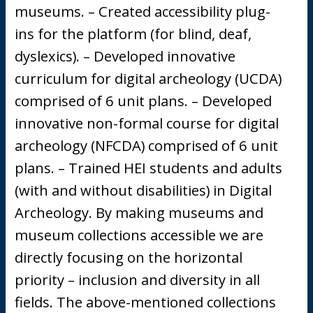
museums. – Created accessibility plug-
ins for the platform (for blind, deaf,
dyslexics). – Developed innovative
curriculum for digital archeology (UCDA)
comprised of 6 unit plans. – Developed
innovative non-formal course for digital
archeology (NFCDA) comprised of 6 unit
plans. – Trained HEI students and adults
(with and without disabilities) in Digital
Archeology. By making museums and
museum collections accessible we are
directly focusing on the horizontal
priority – inclusion and diversity in all
fields. The above-mentioned collections