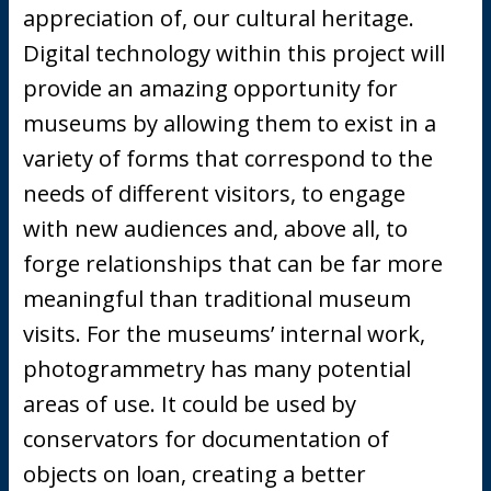
appreciation of, our cultural heritage.
Digital technology within this project will
provide an amazing opportunity for
museums by allowing them to exist in a
variety of forms that correspond to the
needs of different visitors, to engage
with new audiences and, above all, to
forge relationships that can be far more
meaningful than traditional museum
visits. For the museums’ internal work,
photogrammetry has many potential
areas of use. It could be used by
conservators for documentation of
objects on loan, creating a better