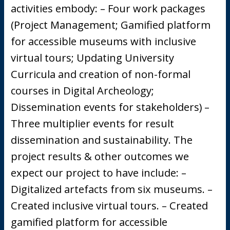
activities embody: – Four work packages
(Project Management; Gamified platform
for accessible museums with inclusive
virtual tours; Updating University
Curricula and creation of non-formal
courses in Digital Archeology;
Dissemination events for stakeholders) –
Three multiplier events for result
dissemination and sustainability. The
project results & other outcomes we
expect our project to have include: –
Digitalized artefacts from six museums. –
Created inclusive virtual tours. – Created
gamified platform for accessible