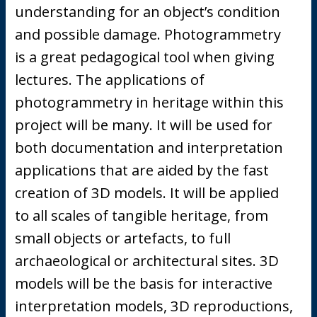
understanding for an object’s condition
and possible damage. Photogrammetry
is a great pedagogical tool when giving
lectures. The applications of
photogrammetry in heritage within this
project will be many. It will be used for
both documentation and interpretation
applications that are aided by the fast
creation of 3D models. It will be applied
to all scales of tangible heritage, from
small objects or artefacts, to full
archaeological or architectural sites. 3D
models will be the basis for interactive
interpretation models, 3D reproductions,