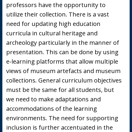
professors have the opportunity to
utilize their collection. There is a vast
need for updating high education
curricula in cultural heritage and
archeology particularly in the manner of
presentation. This can be done by using
e-learning platforms that allow multiple
views of museum artefacts and museum
collections. General curriculum objectives
must be the same for all students, but
we need to make adaptations and
accommodations of the learning
environments. The need for supporting
inclusion is further accentuated in the