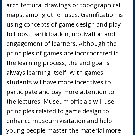
architectural drawings or topographical
maps, among other uses. Gamification is
using concepts of game design and play
to boost participation, motivation and
engagement of learners. Although the
principles of games are incorporated in
the learning process, the end goal is
always learning itself. With games
students willhave more incentives to
participate and pay more attention to
the lectures. Museum officials will use
principles related to game design to
enhance museum visitation and help
young people master the material more