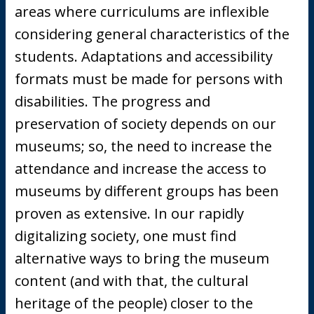
areas where curriculums are inflexible
considering general characteristics of the
students. Adaptations and accessibility
formats must be made for persons with
disabilities. The progress and
preservation of society depends on our
museums; so, the need to increase the
attendance and increase the access to
museums by different groups has been
proven as extensive. In our rapidly
digitalizing society, one must find
alternative ways to bring the museum
content (and with that, the cultural
heritage of the people) closer to the