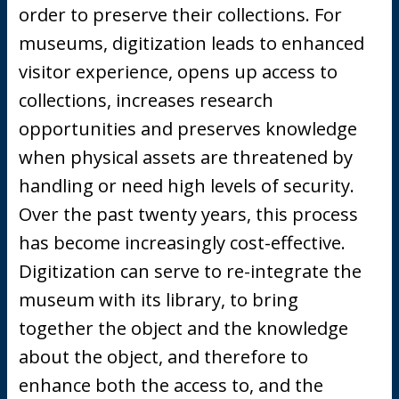
order to preserve their collections. For
museums, digitization leads to enhanced
visitor experience, opens up access to
collections, increases research
opportunities and preserves knowledge
when physical assets are threatened by
handling or need high levels of security.
Over the past twenty years, this process
has become increasingly cost-effective.
Digitization can serve to re-integrate the
museum with its library, to bring
together the object and the knowledge
about the object, and therefore to
enhance both the access to, and the