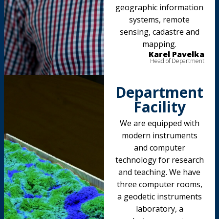
geographic information
systems, remote
sensing, cadastre and
mapping.
Karel Pavelka
Head of Department
Department
Facility
We are equipped with
modern instruments
and computer
technology for research
and teaching. We have
three computer rooms,
a geodetic instruments
laboratory, a