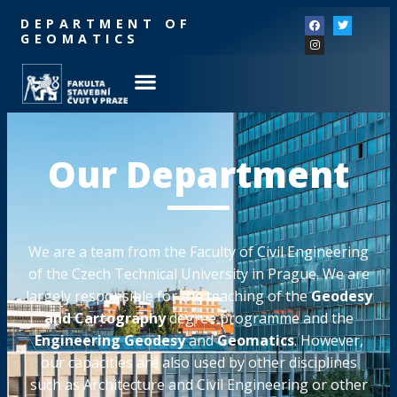
DEPARTMENT OF
GEOMATICS
Our Department
We are a team from the Faculty of Civil Engineering
of the Czech Technical University in Prague. We are
largely responsible for the teaching of the
Geodesy
and Cartography
degree programme and the
Engineering Geodesy
and
Geomatics
. However,
our capacities are also used by other disciplines
such as Architecture and Civil Engineering or other