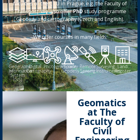
faculties of the CTU in Prague, e.g. the Faculty of
Transport. We also offer
PhD
study programme
Geodesy and cartography (Czech and English).
We offer courses in many fields:
Geographic
Digital
Photogrammetry
Space
Remote
Surveying
Land
Information
Cartography
Geodesy
Sensing
Instruments
Register
System
(GIS)
Geomatics
at The
Faculty of
Civil