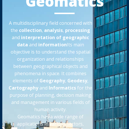
Geomatics
A multidisciplinary field concerned with
the
collection
,
analysis
,
processing
and
interpretation of geographic
data
and
information
Its main
objective is to understand the spatial
organization and relationships
between geographical objects and
phenomena in space. It combines
elements of
Geography
,
Geodesy
,
Cartography
and
Informatics
for the
purpose of planning, decision making
and management in various fields of
human activity.
Geomatics has a wide range of
applications in various sectors,