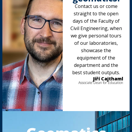
Contact us or come
straight to the open
days of the Faculty of
Civil Engineering, when
we give personal tours
of our laboratories,
showcase the
equipment of the
department and the
best student outputs.
Jiří Cajthaml
Associate Dean for Education