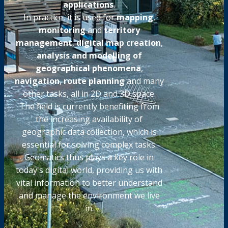
applications
.
In practice, it is used for
mapping
,
monitoring
and
territory
management
,
digital map creation
,
analysis and modelling of
geographical phenomena
,
navigation
,
route planning
and many
other tasks, all in 2D and 3D space.
The field is currently benefiting from
the increasing availability of
geographic data collection, which is
essential for solving complex tasks.
Geomatics thus plays a key role in
today's digital world, providing us with
vital information to better understand
and manage the environment we live
in.