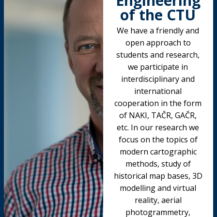
Engineering
of the CTU
We have a friendly and
open approach to
students and research,
we participate in
interdisciplinary and
international
cooperation in the form
of NAKI, TAČR, GAČR,
etc. In our research we
focus on the topics of
modern cartographic
methods, study of
historical map bases, 3D
modelling and virtual
reality, aerial
photogrammetry,