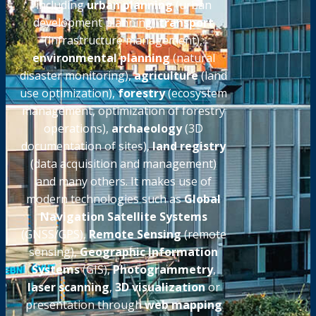
including
urban planning
(urban
development planning)
transport
(infrastructure management),
environmental planning
(natural
disaster monitoring),
agriculture
(land
use optimization),
forestry
(ecosystem
management, optimization of forestry
operations),
archaeology
(3D
documentation of sites),
land registry
(data acquisition and management)
and many others. It makes use of
modern technologies such as
Global
Navigation Satellite Systems
(GNSS/GPS),
Remote Sensing
(remote
sensing),
Geographic Information
Systems
(GIS),
Photogrammetry
,
laser scanning
,
3D visualization
or
presentation through
web mapping