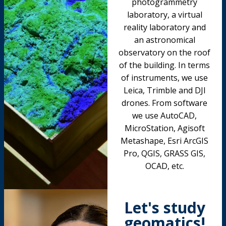
photogrammetry
laboratory, a virtual
reality laboratory and
an astronomical
observatory on the roof
of the building. In terms
of instruments, we use
Leica, Trimble and DJI
drones. From software
we use AutoCAD,
MicroStation, Agisoft
Metashape, Esri ArcGIS
Pro, QGIS, GRASS GIS,
OCAD, etc.
Let's study
geomatics!